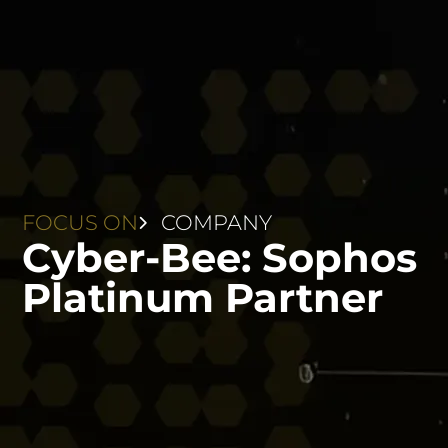
FOCUS ON
COMPANY
Cyber-Bee: Sophos
Platinum Partner