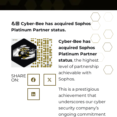
💪🏻 Cyber-Bee has acquired Sophos
Platinum Partner status.
Cyber-Bee has
acquired Sophos
trending
Platinum Partner
status
, the highest
level of partnership
achievable with
SHARE
Sophos.
ON:
This is a prestigious
achievement that
underscores our cyber
security company’s
ongoing commitment