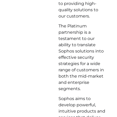
to providing high-
quality solutions to
our customers.
The Platinum
partnership is a
testament to our
ability to translate
Sophos solutions into
effective security
strategies for a wide
range of customers in
both the mid-market
and enterprise
segments.
Sophos aims to
develop powerful,
intuitive products and