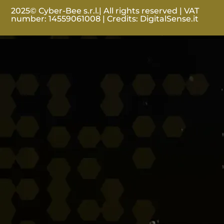
2025© Cyber-Bee s.r.l.| All rights reserved | VAT
number: 14559061008 | Credits:
DigitalSense.it