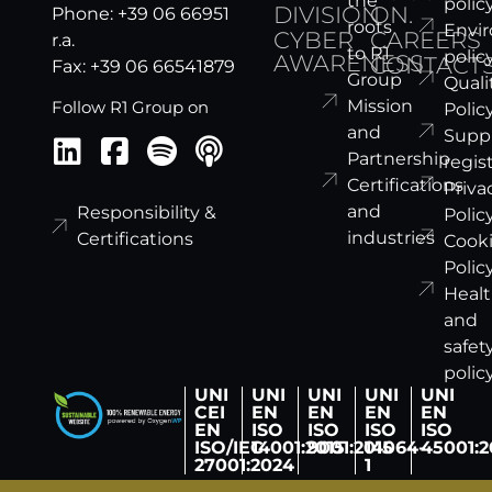
the
polic
DIVISION
ON.
Phone: +39 06 66951
roots
Envi
CYBER
CAREERS
r.a.
to R1
polic
AWARENESS
CONTACT
Fax: +39 06 66541879
Group
Quali
Mission
Follow R1 Group on
Polic
and
Suppl
Partnership
regis
Certifications
Priva
and
Responsibility &
Polic
industries
Certifications
Cook
Polic
Heal
and
safet
polic
UNI
UNI
UNI
UNI
UNI
CEI
EN
EN
EN
EN
EN
ISO
ISO
ISO
ISO
ISO/IEC
14001:2015
9001:2015
14064-
45001:2
27001:2024
1