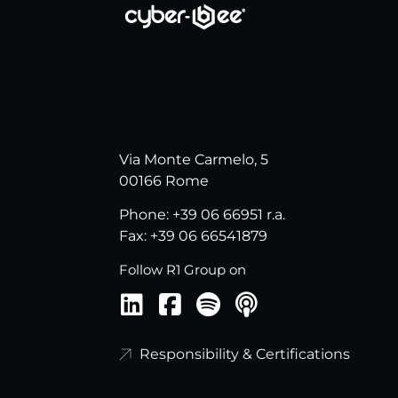
Via Monte Carmelo, 5
00166 Rome
Phone: +39 06 66951 r.a.
Fax: +39 06 66541879
Follow R1 Group on
Responsibility & Certifications