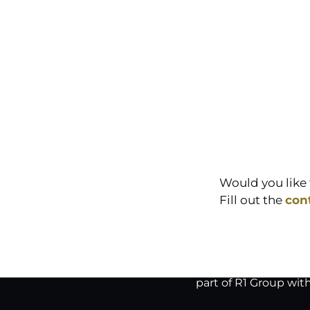
Would you like 
Fill out the
con
part of R1 Group wit