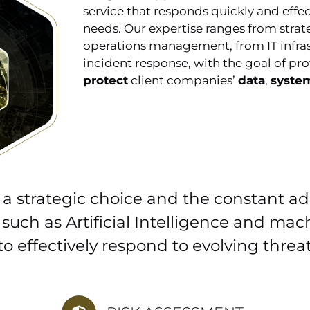
service that responds quickly and effec
needs. Our expertise ranges from strat
operations management, from IT infras
incident response, with the goal of pro
protect
client companies’
data
,
syste
 a strategic choice and the constant a
 such as Artificial Intelligence and mac
 to effectively respond to evolving threat