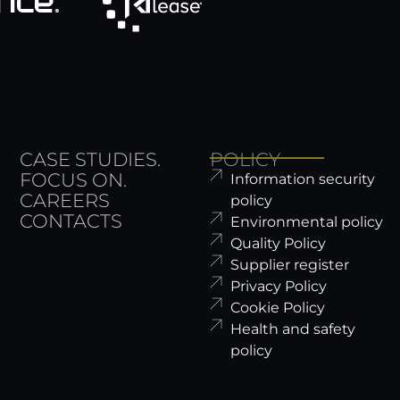
CASE STUDIES.
POLICY
FOCUS ON.
Information security
CAREERS
policy
CONTACTS
Environmental policy
Quality Policy
Supplier register
Privacy Policy
Cookie Policy
Health and safety
policy