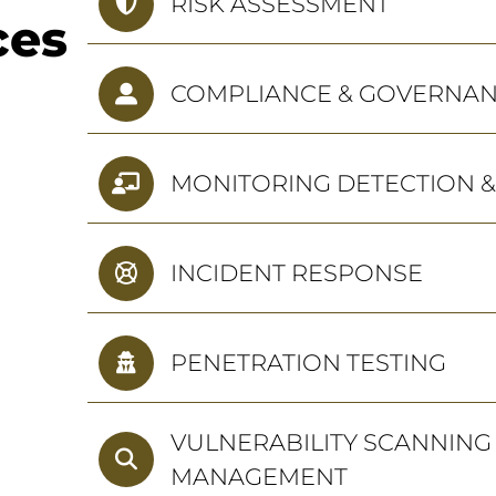
RISK ASSESSMENT
ces
COMPLIANCE & GOVERNA
MONITORING DETECTION 
INCIDENT RESPONSE
PENETRATION TESTING
VULNERABILITY SCANNING
MANAGEMENT