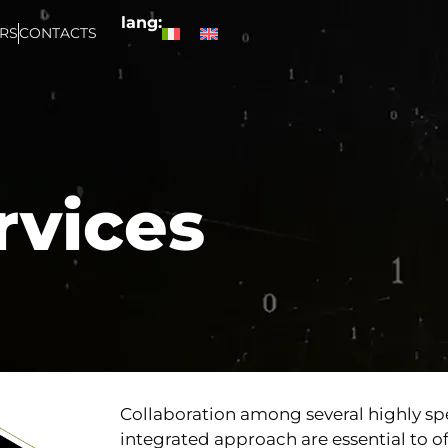
lang:
RS
CONTACTS
rvices
Collaboration among several highly sp
integrated approach are essential to 