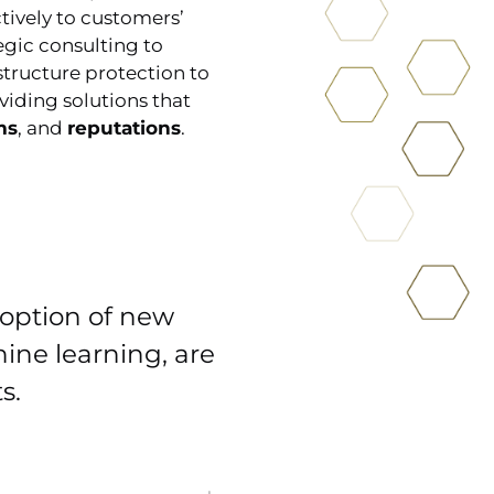
tively to customers’
egic consulting to
tructure protection to
viding solutions that
ms
, and
reputations
.
doption of new
hine learning, are
s.