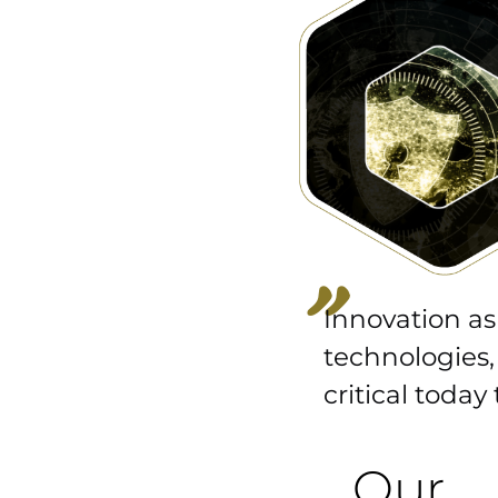
“
Innovation as
technologies,
critical today
Our