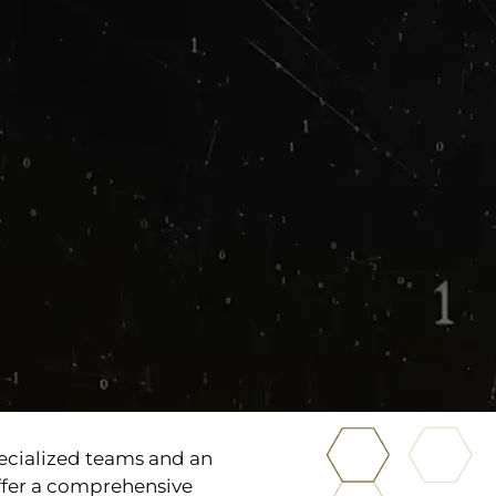
ecialized teams and an
offer a comprehensive