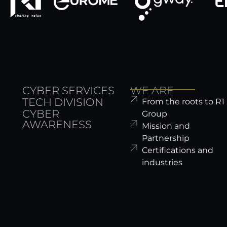
CYBER SERVICES
WE ARE
TECH DIVISION
From the roots to R1
CYBER
Group
AWARENESS
Mission and
Partnership
Certifications and
industries