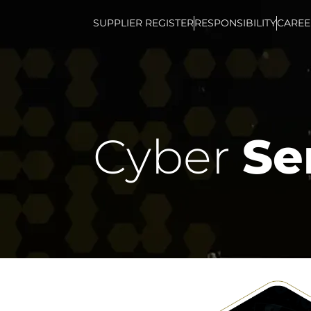
SUPPLIER REGISTER
RESPONSIBILITY
CAREE
Cyber
Se