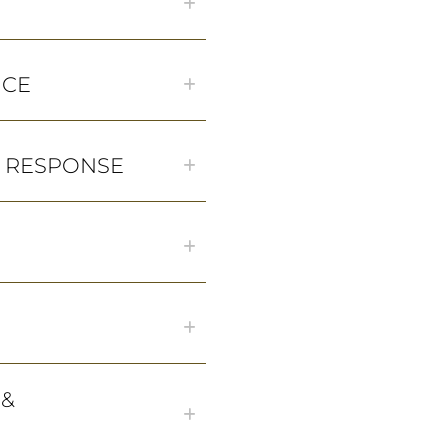
NCE
& RESPONSE
 &