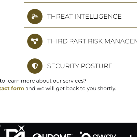
THREAT INTELLIGENCE
THIRD PART RISK MANAGE
SECURITY POSTURE
to learn more about our services?
tact form
and we will get back to you shortly.
h